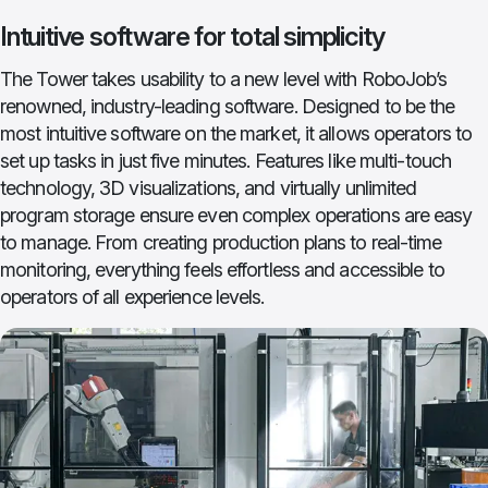
Intuitive software for total simplicity
The Tower takes usability to a new level with RoboJob’s
renowned, industry-leading software. Designed to be the
most intuitive software on the market, it allows operators to
set up tasks in just five minutes. Features like multi-touch
technology, 3D visualizations, and virtually unlimited
program storage ensure even complex operations are easy
to manage. From creating production plans to real-time
monitoring, everything feels effortless and accessible to
operators of all experience levels.