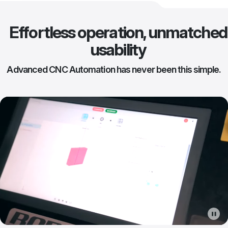
Effortless operation, unmatched
usability
Advanced CNC Automation has never been this simple.