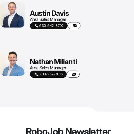
Austin Davis
Area Sales Manager
630-642-8702
Nathan Milianti
Area Sales Manager
708-262-7016
RoboJob Newsletter