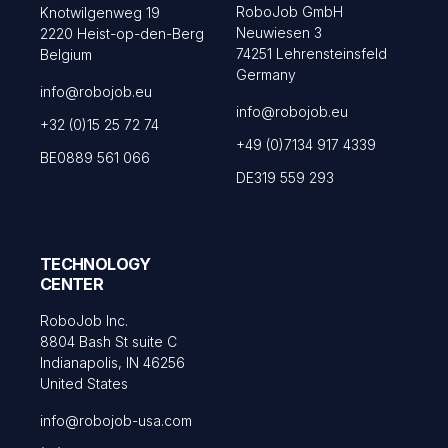
RoboJob GmbH
Knotwilgenweg 19
Neuwiesen 3
2220 Heist-op-den-Berg
74251 Lehrensteinsfeld
Belgium
Germany
info@robojob.eu
info@robojob.eu
+32 (0)15 25 72 74
+49 (0)7134 917 4339
BE0889 561 066
DE319 559 293
TECHNOLOGY
CENTER
RoboJob Inc.
8804 Bash St suite C
Indianapolis, IN 46256
United States
info@robojob-usa.com