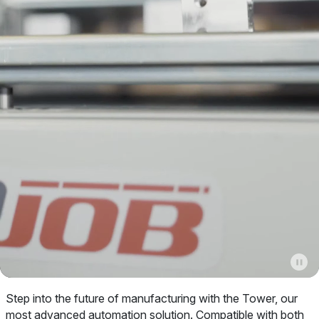
Step into the future of manufacturing with the Tower, our
most advanced automation solution. Compatible with both