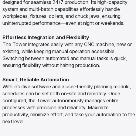
designed for seamless 24/7 production. Its high-capacity
system and multi-batch capabilities effortlessly handle
workpieces, fixtures, collets, and chuck jaws, ensuring
uninterrupted performance—even at night or weekends.
Effortless Integration and Flexibility
The Tower integrates easily with any CNC machine, new or
existing, while keeping manual operation accessible.
Switching between automated and manual tasks is quick,
ensuring flexibility without halting production.
Smart, Reliable Automation
With intuitive software and a user-friendly planning module,
schedules can be set both on-site and remotely. Once
configured, the Tower autonomously manages entire
processes with precision and reliability. Maximize
productivity, minimize effort, and take your automation to the
next level.