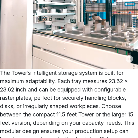
The Tower’s intelligent storage system is built for
maximum adaptability. Each tray measures 23.62 x
23.62 inch and can be equipped with configurable
raster plates, perfect for securely handling blocks,
disks, or irregularly shaped workpieces. Choose
between the compact 11.5 feet Tower or the larger 15
feet version, depending on your capacity needs. This
modular design ensures your production setup can