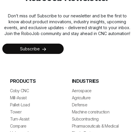
Don’t miss out! Subscribe to our newsletter and be the first to
know about product innovations, industry insights, upcoming
events, and exclusive updates - delivered straight to your inbox.
Join the RoboJob community and stay ahead in CNC automation!
Subscribe
PRODUCTS
INDUSTRIES
Coby CNC
Aerospace
Mill-Assist
Agriculture
Pallet-Load
Defense
Tower
Machine construction
Turn-Assist
Subcontracting
Compare
Pharmaceuticals & Medical