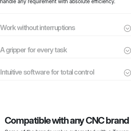
handle any requirement with absolute efficiency.
Work without interruptions
A gripper for every task
Intuitive software for total control
Compatible with any CNC brand