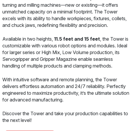
turning and milling machines—new or existing—it offers
unmatched capacity on a minimal footprint. The Tower
excels with its ability to handle workpieces, fixtures, collets,
and chuck jaws, redefining flexibility and precision.
Available in two heights,
11.5 feet and 15 feet
, the Tower is
customizable with various robot options and modules. Ideal
for larger series or High Mix, Low Volume production, its
Servogripper and Gripper Magazine enable seamless
handling of multiple products and clamping methods.
With intuitive software and remote planning, the Tower
delivers effortless automation and 24/7 reliability. Perfectly
engineered to maximize productivity, it’s the ultimate solution
for advanced manufacturing.
Discover the Tower and take your production capabilities to
the next level!