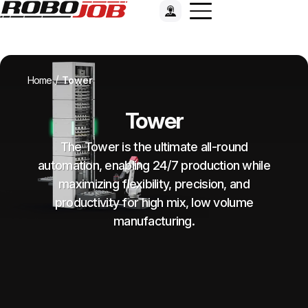
/
Home
Tower
Tower
The Tower is the ultimate all-round
automation, enabling 24/7 production while
maximizing flexibility, precision, and
productivity for high mix, low volume
manufacturing.