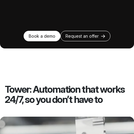
Book a demo
Request an offer
Tower: Automation that works
24/7, so you don’t have to