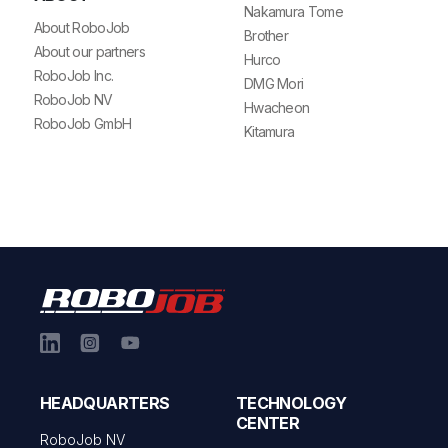
Nakamura Tome
About RoboJob
Brother
About our partners
Hurco
RoboJob Inc.
DMG Mori
RoboJob NV
Hwacheon
RoboJob GmbH
Kitamura
HEADQUARTERS
TECHNOLOGY
CENTER
RoboJob NV