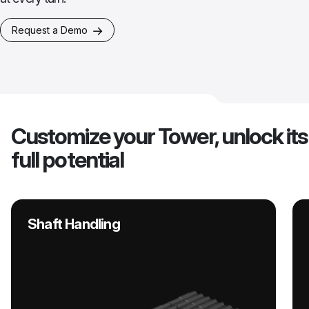
Request a Demo
Customize your Tower, unlock its
full potential
Shaft Handling