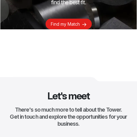
find the best fit.
Find my Match
Let's meet
There's so much more to tell about the Tower.
Get in touch and explore the opportunities for your
business.