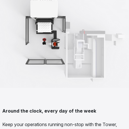
Around the clock, every day of the week
Keep your operations running non-stop with the Tower,