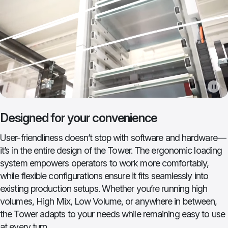
Designed for your convenience
User-friendliness doesn’t stop with software and hardware—
it’s in the entire design of the Tower. The ergonomic loading
system empowers operators to work more comfortably,
while flexible configurations ensure it fits seamlessly into
existing production setups. Whether you’re running high
volumes, High Mix, Low Volume, or anywhere in between,
the Tower adapts to your needs while remaining easy to use
at every turn.