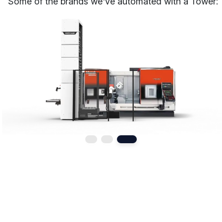
Some of the brands we've automated with a Tower: