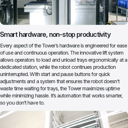
Smart hardware, non-stop productivity
Every aspect of the Tower’s hardware is engineered for ease
of use and continuous operation. The innovative lift system
allows operators to load and unload trays ergonomically at a
dedicated station, while the robot continues production
uninterrupted. With start and pause buttons for quick
adjustments and a system that ensures the robot doesn't
waste time waiting for trays, the Tower maximizes uptime
while minimizing hassle. It’s automation that works smarter,
so you don’t have to.