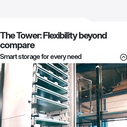
The Tower: Flexibility beyond
compare
Smart storage for every need