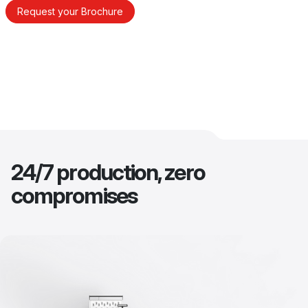
Request your Brochure
24/7 production, zero
compromises