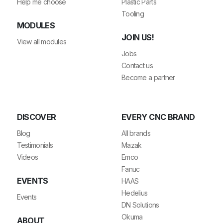
Help me choose
Plastic Parts
Tooling
MODULES
JOIN US!
View all modules
Jobs
Contact us
Become a partner
DISCOVER
EVERY CNC BRAND
Blog
All brands
Testimonials
Mazak
Videos
Emco
Fanuc
EVENTS
HAAS
Hedelius
Events
DN Solutions
Okuma
ABOUT