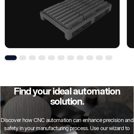
Find your ideal automation
solution.
Discover how CNC automation can enhance precision and
safety in your manufacturing process. Use our wizard to